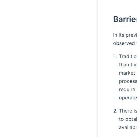
Barrie
In its pre
observed t
Traditi
than th
market 
process
require
operate
There i
to obta
availabl