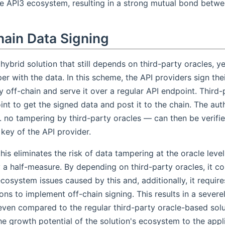
he API3 ecosystem, resulting in a strong mutual bond betwe
hain Data Signing
 hybrid solution that still depends on third-party oracles, y
r with the data. In this scheme, the API providers sign thei
y off-chain and serve it over a regular API endpoint. Third-
int to get the signed data and post it to the chain. The auth
. no tampering by third-party oracles — can then be verifi
 key of the API provider.
his eliminates the risk of data tampering at the oracle level,
y a half-measure. By depending on third-party oracles, it co
cosystem issues caused by this and, additionally, it require
ons to implement off-chain signing. This results in a severel
even compared to the regular third-party oracle-based solu
the growth potential of the solution's ecosystem to the appl