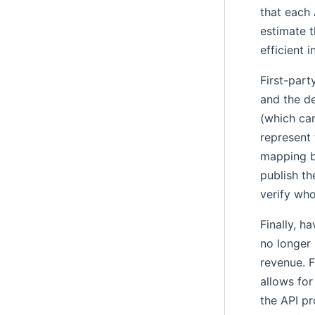
that each 
estimate 
efficient 
First-part
and the de
(which can
represent 
mapping b
publish th
verify who
Finally, h
no longer 
revenue. F
allows for
the API pr