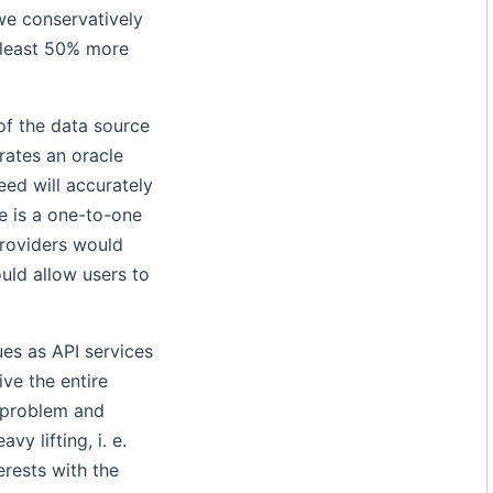
 we conservatively
 least 50% more
of the data source
rates an oracle
eed will accurately
re is a one-to-one
providers would
ould allow users to
ues as API services
ive the entire
e problem and
y lifting, i. e.
erests with the