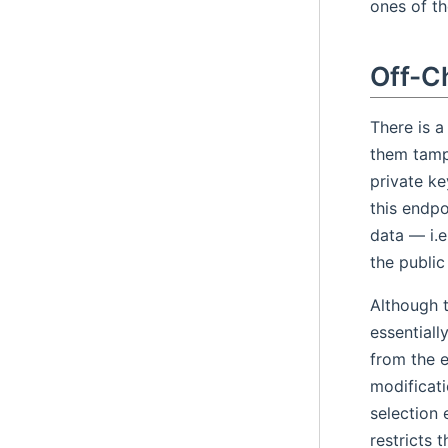
ones of t
Off-C
There is a
them tampe
private ke
this endpo
data — i.e
the public
Although t
essentiall
from the e
modificati
selection 
restricts 