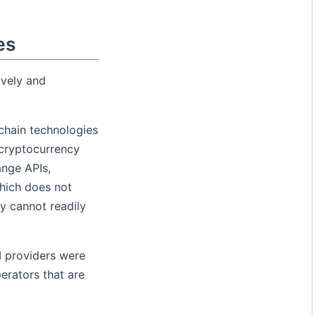
es
ively and
kchain technologies
 cryptocurrency
ange APIs,
hich does not
y cannot readily
I providers were
erators that are