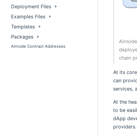
Deployment Files
Examples Files
Templates
Packages
Airnode
Airnode Contract Addresses
deploye
chain p
At its cor
can provi
services, 
At the hea
to be easi
dApp deve
providers.