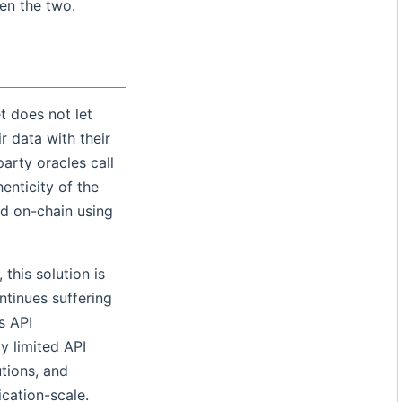
en the two.
et does not let
r data with their
party oracles call
enticity of the
ed on-chain using
 this solution is
ntinues suffering
s API
y limited API
tions, and
ication-scale.