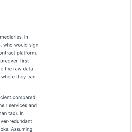
mediaries. In
s, who would sign
ontract platform.
reover, first-
ve the raw data
s where they can
ficient compared
eir services and
an tax). In
 over-redundant
tacks. Assuming