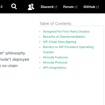
(opens new window)
(opens new win
(op
.4
Discord
Forum
GitHub
✅
Table of Contents
Designed for First-Party Oracles
Benefits of Disintermediation
Off-Chain Data Signing
Barriers to API Providers Operating
Oracles
et" philosophy.
Airnode Features
e node") deployed
Airnode Protocol
e on-chain
API Integrations