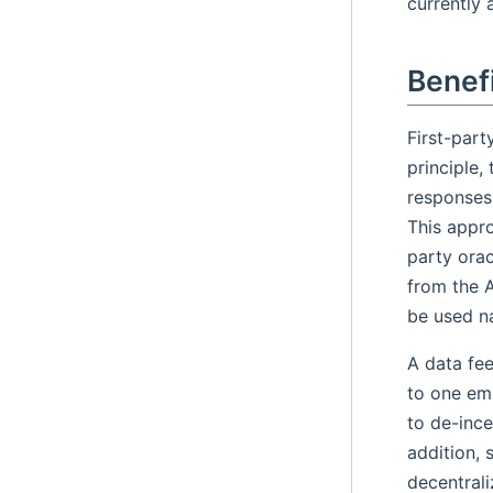
currently 
Benefi
First-part
principle,
responses 
This appro
party orac
from the 
be used na
A data fe
to one em
to de-ince
addition, 
decentrali