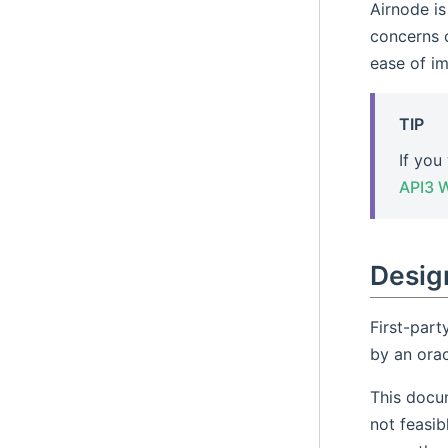
Airnode i
concerns o
ease of i
TIP
If you
API3 
Design
First-part
by an orac
This docum
not feasib