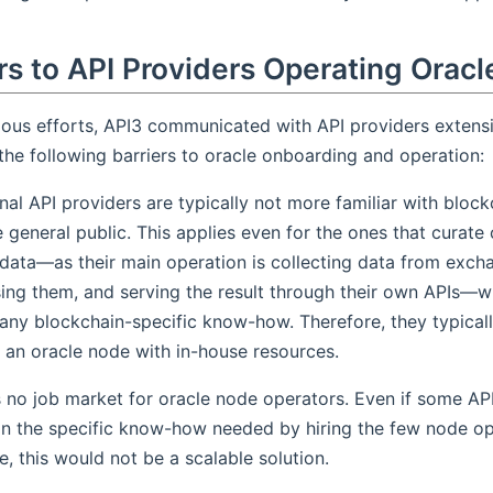
rs to API Providers Operating Oracl
vious efforts, API3 communicated with API providers extens
he following barriers to oracle onboarding and operation:
onal API providers are typically not more familiar with bloc
e general public. This applies even for the ones that curate
data—as their main operation is collecting data from exch
ing them, and serving the result through their own APIs—w
 any blockchain-specific know-how. Therefore, they typicall
 an oracle node with in-house resources.
s no job market for oracle node operators. Even if some AP
in the specific know-how needed by hiring the few node op
e, this would not be a scalable solution.