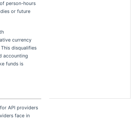
 of person-hours
dies or future
th
native currency
This disqualifies
nd accounting
ke funds is
 for API providers
viders face in