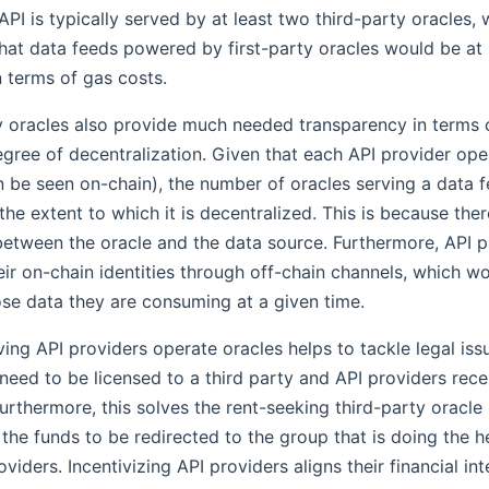
API is typically served by at least two third-party oracles,
that data feeds powered by first-party oracles would be at
in terms of gas costs.
y oracles also provide much needed transparency in terms 
gree of decentralization. Given that each API provider ope
 be seen on-chain), the number of oracles serving a data f
the extent to which it is decentralized. This is because the
etween the oracle and the data source. Furthermore, API 
eir on-chain identities through off-chain channels, which w
se data they are consuming at a given time.
aving API providers operate oracles helps to tackle legal iss
need to be licensed to a third party and API providers rece
urthermore, this solves the rent-seeking third-party oracl
 the funds to be redirected to the group that is doing the heav
oviders. Incentivizing API providers aligns their financial int