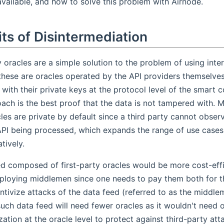
available, and how to solve this problem with Airnode.
ts of Disintermediation
y oracles are a simple solution to the problem of using inter
 these are oracles operated by the API providers themselve
with their private keys at the protocol level of the smart c
ach is the best proof that the data is not tampered with. Mo
les are private by default since a third party cannot obser
API being processed, which expands the range of use case
tively.
ed composed of first-party oracles would be more cost-ef
ploying middlemen since one needs to pay them both for th
ntivize attacks of the data feed (referred to as the middlem
such data feed will need fewer oracles as it wouldn't need
zation at the oracle level to protect against third-party at