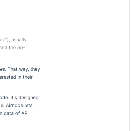
de"), usually
 and the on-
des
. That way, they
erested in their
ode. It's designed
e. Airnode lets
n data of API