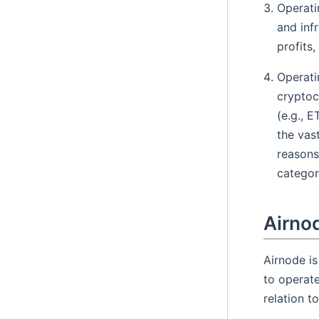
Operati
and inf
profits,
Operati
cryptoc
(e.g., 
the vas
reasons
categori
Airno
Airnode is
to operate
relation t