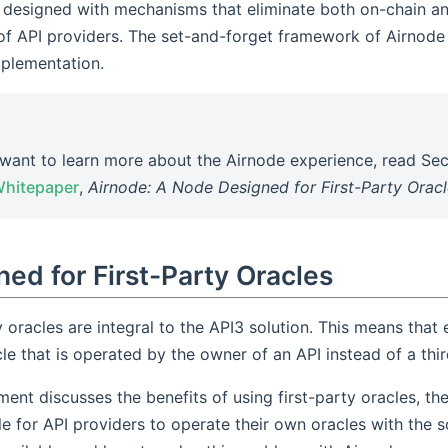
s designed with mechanisms that eliminate both on-chain an
f API providers. The set-and-forget framework of Airnode i
mplementation.
 want to learn more about the Airnode experience, read Sec
Whitepaper
,
Airnode: A Node Designed for First-Party Orac
ed for First-Party Oracles
y oracles are integral to the API3 solution. This means that
le that is operated by the owner of an API instead of a thir
ent discusses the benefits of using first-party oracles, the
le for API providers to operate their own oracles with the s