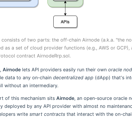
 consists of two parts: the off-chain Airnode (a.k.a. "the no
d as a set of cloud provider functions (e.g., AWS or GCP),
rotocol contract AirnodeRrp.sol.
e,
Airnode
lets API providers easily run their own
oracle no
de data to any on-chain
decentralized app
(dApp) that's int
all without an intermediary.
rt of this mechanism sits
Airnode
, an open-source oracle n
ly deployed by any API provider with almost no maintenanc
lopers write
smart contracts
that interact with the on-chai