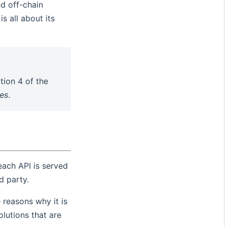
d off-chain
s all about its
tion 4 of the
les
.
 each API is served
d party.
 reasons why it is
olutions that are