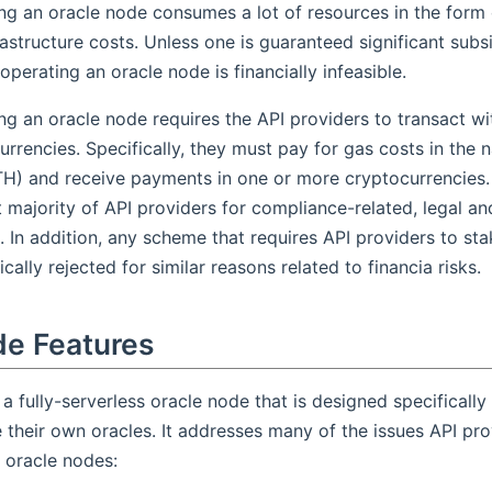
ng an oracle node consumes a lot of resources in the form
rastructure costs. Unless one is guaranteed significant subsi
 operating an oracle node is financially infeasible.
ng an oracle node requires the API providers to transact wi
urrencies. Specifically, they must pay for gas costs in the 
ETH) and receive payments in one or more cryptocurrencies. 
t majority of API providers for compliance-related, legal a
. In addition, any scheme that requires API providers to sta
cally rejected for similar reasons related to financia risks.
de Features
 a fully-serverless oracle node that is designed specifically
 their own oracles. It addresses many of the issues API pro
o oracle nodes: