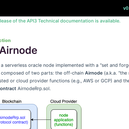
v0
lease of the API3 Technical documentation is available.
ction
Airnode
 a serverless oracle node implemented with a "set and forg
s composed of two parts: the off-chain
Airnode
(a.k.a. "th
sted or cloud provider functions (e.g., AWS or GCP) and th
contract
AirnodeRrp.sol.