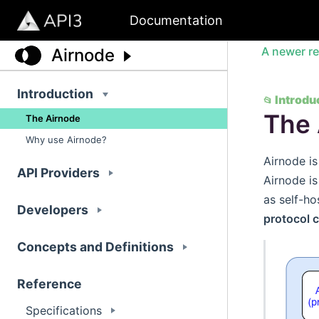
Documentation
A newer re
Airnode
Introduction
Introdu
📂
The 
The Airnode
Why use Airnode?
Airnode is
API Providers
Airnode i
as self-ho
Developers
protocol 
Concepts and Definitions
Reference
Specifications